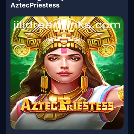
AztecPriestess