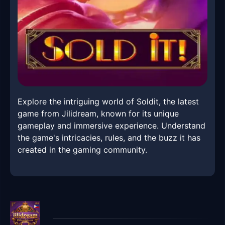
Explore the intriguing world of Soldit, the latest
game from Jilidream, known for its unique
gameplay and immersive experience. Understand
the game's intricacies, rules, and the buzz it has
created in the gaming community.