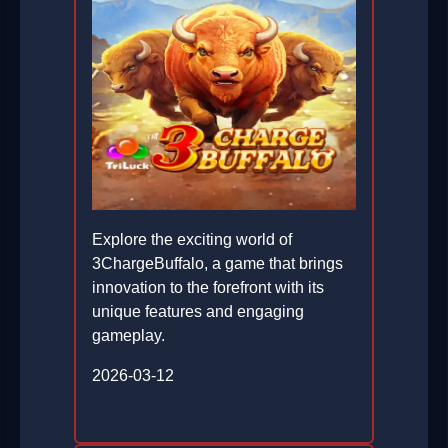
Explore the exciting world of
3ChargeBuffalo, a game that brings
innovation to the forefront with its
unique features and engaging
gameplay.
2026-03-12