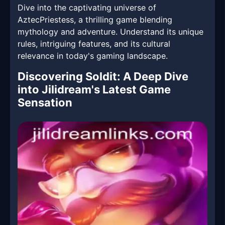
Dive into the captivating universe of
AztecPriestess, a thrilling game blending
mythology and adventure. Understand its unique
rules, intriguing features, and its cultural
relevance in today's gaming landscape.
Discovering Soldit: A Deep Dive
into Jilidream's Latest Game
Sensation