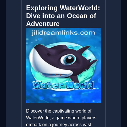
Exploring WaterWorld:
Dive into an Ocean of
Adventure
Discover the captivating world of
WaterWorld, a game where players
embark on a journey across vast