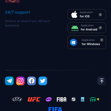
24/7 support
Application
for iOS
Send us an email if you still have
questions!
Application
for Android
Application
for Windows