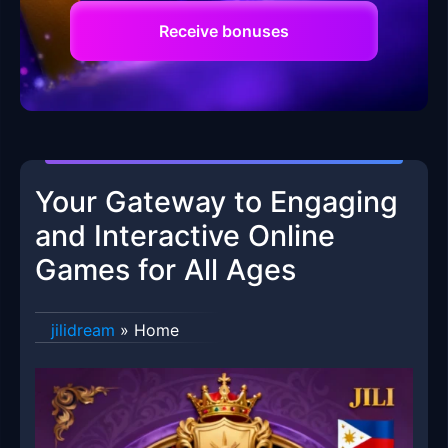
Receive bonuses
Your Gateway to Engaging
and Interactive Online
Games for All Ages
jilidream
»
Home