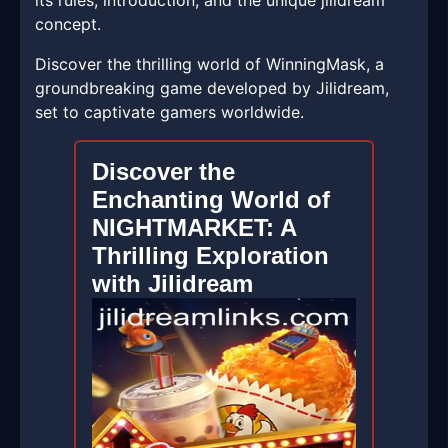
its rules, introduction, and the unique jilidream
concept.
Discover the thrilling world of WinningMask, a
groundbreaking game developed by Jilidream,
set to captivate gamers worldwide.
Discover the
Enchanting World of
NIGHTMARKET: A
Thrilling Exploration
with Jilidream