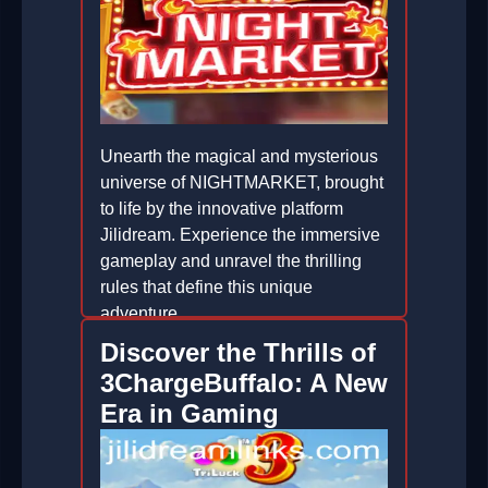
Unearth the magical and mysterious
universe of NIGHTMARKET, brought
to life by the innovative platform
Jilidream. Experience the immersive
gameplay and unravel the thrilling
rules that define this unique
adventure.
Discover the Thrills of
2026-03-13
3ChargeBuffalo: A New
Era in Gaming