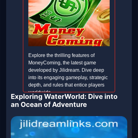
Explore the thrilling features of
MoneyComing, the latest game
developed by Jilidream. Dive deep
into its engaging gameplay, strategic
depth, and rules that entice players
worldwide.
Exploring WaterWorld: Dive into
an Ocean of Adventure
2026-03-10