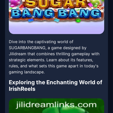
Dive into the captivating world of
SUGARBANGBANG, a game designed by
Jilidream that combines thrilling gameplay with
strategic elements. Learn about its features,
rules, and what sets this game apart in today's
gaming landscape.
Exploring the Enchanting World of
IrishReels