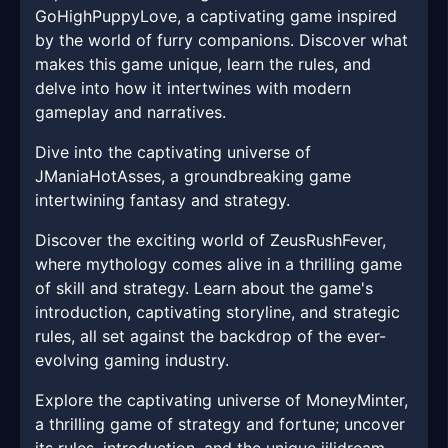
GoHighPuppyLove, a captivating game inspired
by the world of furry companions. Discover what
makes this game unique, learn the rules, and
delve into how it intertwines with modern
gameplay and narratives.
Dive into the captivating universe of
JManiaHotAsses, a groundbreaking game
intertwining fantasy and strategy.
Discover the exciting world of ZeusRushFever,
where mythology comes alive in a thrilling game
of skill and strategy. Learn about the game's
introduction, captivating storyline, and strategic
rules, all set against the backdrop of the ever-
evolving gaming industry.
Explore the captivating universe of MoneyMinter,
a thrilling game of strategy and fortune; uncover