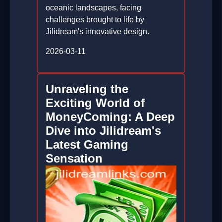
oceanic landscapes, facing
challenges brought to life by
Jilidream's innovative design.
2026-03-11
Unraveling the
Exciting World of
MoneyComing: A Deep
Dive into Jilidream's
Latest Gaming
Sensation