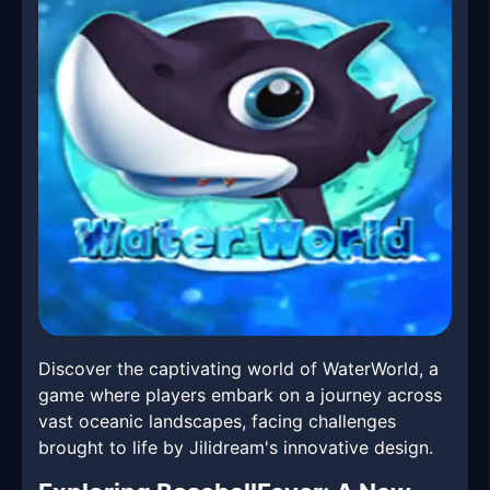
Discover the captivating world of WaterWorld, a
game where players embark on a journey across
vast oceanic landscapes, facing challenges
brought to life by Jilidream's innovative design.