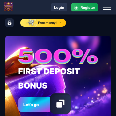
+
Login
Register
navigation jilidream
control bar jilidream
Free money!
FIRST DEPOSIT
BONUS
Let's go