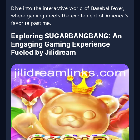
Dive into the interactive world of BaseballFever,
where gaming meets the excitement of America's
favorite pastime.
Exploring SUGARBANGBANG: An
Engaging Gaming Experience
Fueled by Jilidream