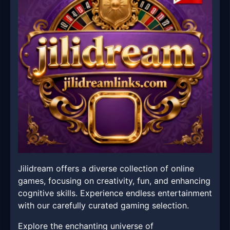
Jilidream offers a diverse collection of online
games, focusing on creativity, fun, and enhancing
cognitive skills. Experience endless entertainment
with our carefully curated gaming selection.
Explore the enchanting universe of