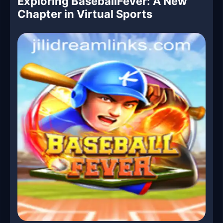
Exploring BaseballFever: A New
Chapter in Virtual Sports