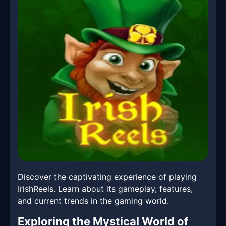
Discover the captivating experience of playing
IrishReels. Learn about its gameplay, features,
and current trends in the gaming world.
Exploring the Mystical World of