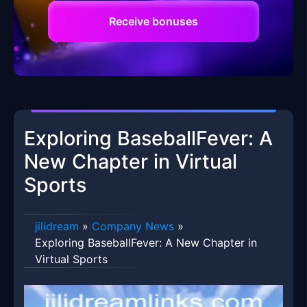
Receive bonuses
Exploring BaseballFever: A
New Chapter in Virtual
Sports
jilidream
»
Company News
»
Exploring BaseballFever: A New Chapter in
Virtual Sports