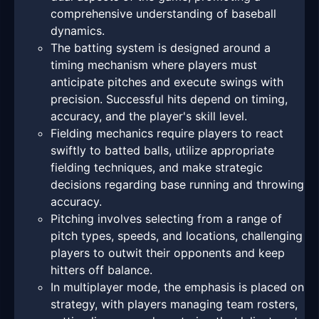
comprehensive understanding of baseball
dynamics.
The batting system is designed around a
timing mechanism where players must
anticipate pitches and execute swings with
precision. Successful hits depend on timing,
accuracy, and the player's skill level.
Fielding mechanics require players to react
swiftly to batted balls, utilize appropriate
fielding techniques, and make strategic
decisions regarding base running and throwing
accuracy.
Pitching involves selecting from a range of
pitch types, speeds, and locations, challenging
players to outwit their opponents and keep
hitters off balance.
In multiplayer mode, the emphasis is placed on
strategy, with players managing team rosters,