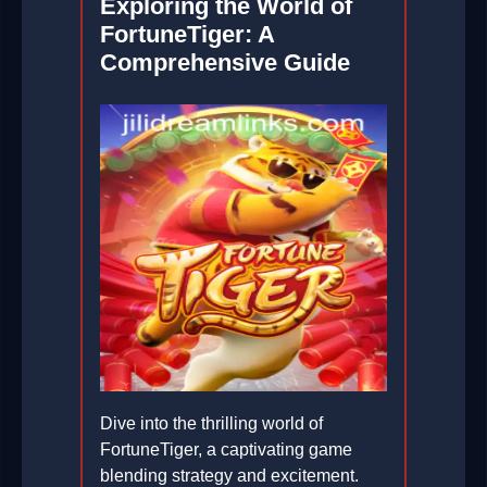
Exploring the World of
FortuneTiger: A
Comprehensive Guide
Dive into the thrilling world of
FortuneTiger, a captivating game
blending strategy and excitement.