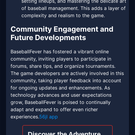
setting lineups, and mastering the delicate art
of baseball management. This adds a layer of
complexity and realism to the game.
Community Engagement and
Future Developments
BaseballFever has fostered a vibrant online
community, inviting players to participate in
forums, share tips, and organize tournaments.
The game developers are actively involved in this
community, taking player feedback into account
for ongoing updates and enhancements. As
technology advances and user expectations
grow, BaseballFever is poised to continually
adapt and expand to offer even richer
experiences.
56jl app
Discover the Adventure