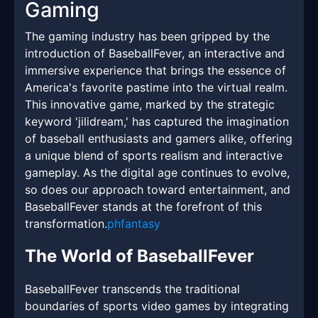
Gaming
The gaming industry has been gripped by the
introduction of BaseballFever, an interactive and
immersive experience that brings the essence of
America's favorite pastime into the virtual realm.
This innovative game, marked by the strategic
keyword 'jilidream,' has captured the imagination
of baseball enthusiasts and gamers alike, offering
a unique blend of sports realism and interactive
gameplay. As the digital age continues to evolve,
so does our approach toward entertainment, and
BaseballFever stands at the forefront of this
transformation.
phfantasy
The World of BaseballFever
BaseballFever transcends the traditional
boundaries of sports video games by integrating