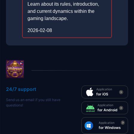
Learn about its rules, introduction,
and current dynamics within the
gaming landscape.
2026-02-08
24/7 support
Application
for iOS
Send us an email if you still have
questions!
Application
for Android
Application
for Windows