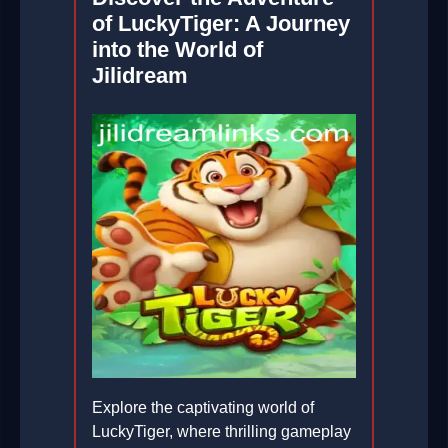
of LuckyTiger: A Journey
into the World of
Jilidream
Explore the captivating world of
LuckyTiger, where thrilling gameplay