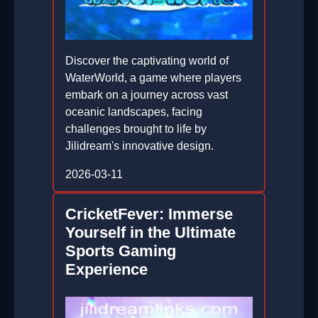
Discover the captivating world of
WaterWorld, a game where players
embark on a journey across vast
oceanic landscapes, facing
challenges brought to life by
Jilidream's innovative design.
2026-03-11
CricketFever: Immerse
Yourself in the Ultimate
Sports Gaming
Experience