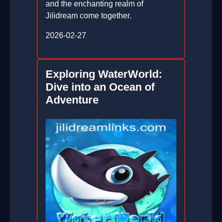
and the enchanting realm of
Jilidream come together.
2026-02-27
Exploring WaterWorld:
Dive into an Ocean of
Adventure