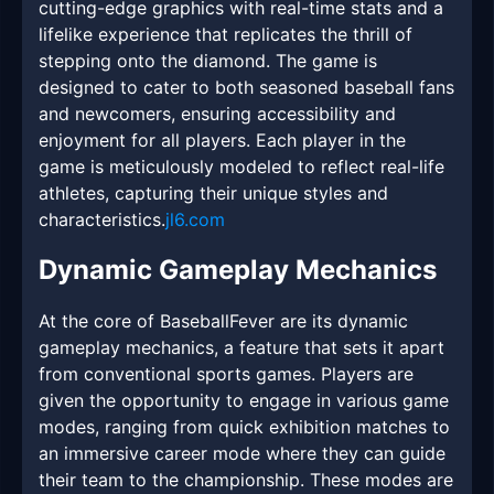
cutting-edge graphics with real-time stats and a
lifelike experience that replicates the thrill of
stepping onto the diamond. The game is
designed to cater to both seasoned baseball fans
and newcomers, ensuring accessibility and
enjoyment for all players. Each player in the
game is meticulously modeled to reflect real-life
athletes, capturing their unique styles and
characteristics.
jl6.com
Dynamic Gameplay Mechanics
At the core of BaseballFever are its dynamic
gameplay mechanics, a feature that sets it apart
from conventional sports games. Players are
given the opportunity to engage in various game
modes, ranging from quick exhibition matches to
an immersive career mode where they can guide
their team to the championship. These modes are