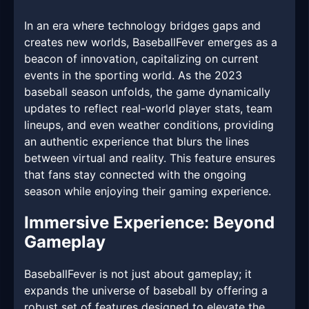
In an era where technology bridges gaps and
creates new worlds, BaseballFever emerges as a
beacon of innovation, capitalizing on current
events in the sporting world. As the 2023
baseball season unfolds, the game dynamically
updates to reflect real-world player stats, team
lineups, and even weather conditions, providing
an authentic experience that blurs the lines
between virtual and reality. This feature ensures
that fans stay connected with the ongoing
season while enjoying their gaming experience.
Immersive Experience: Beyond
Gameplay
BaseballFever is not just about gameplay; it
expands the universe of baseball by offering a
robust set of features designed to elevate the