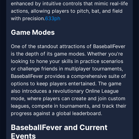
enhanced by intuitive controls that mimic real-life
actions, allowing players to pitch, bat, and field
with precision.
633ph
Game Modes
One of the standout attractions of BaseballFever
is the depth of its game modes. Whether you're
looking to hone your skills in practice scenarios
or challenge friends in multiplayer tournaments,
BaseballFever provides a comprehensive suite of
options to keep players entertained. The game
also introduces a revolutionary Online League
mode, where players can create and join custom
leagues, compete in tournaments, and track their
progress against a global leaderboard.
BaseballFever and Current
Events