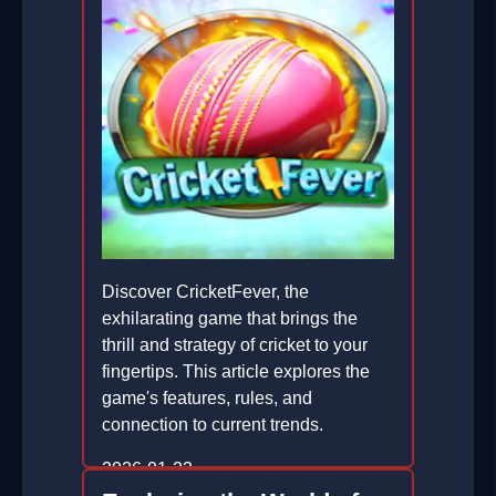
Discover CricketFever, the
exhilarating game that brings the
thrill and strategy of cricket to your
fingertips. This article explores the
game's features, rules, and
connection to current trends.
2026-01-23