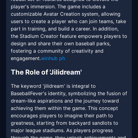
player's immersion. The game includes a
customizable Avatar Creation system, allowing
users to create a player who can join teams, take
part in training, and build a career. In addition,
the Stadium Creator feature empowers players to
design and share their own baseball parks,
fostering a community of creativity and
engagement.
winhub ph
The Role of 'Jilidream'
The keyword 'jilidream' is integral to
BaseballFever's identity, symbolizing the fusion of
dream-like aspirations and the journey toward
achieving them within the game. This concept
encourages players to imagine their path to
greatness, starting from backyard sandlots to
major league stadiums. As players progress
through the game, they unlock achievements and