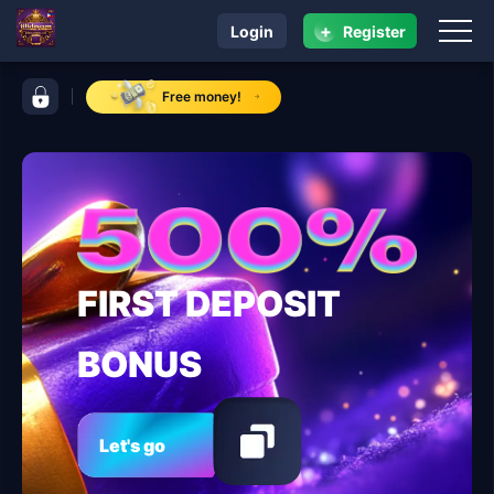
+
Login
Register
navigation jilidream
control bar jilidream
Free money!
FIRST DEPOSIT
BONUS
Let's go