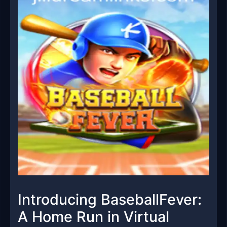
Introducing BaseballFever:
A Home Run in Virtual