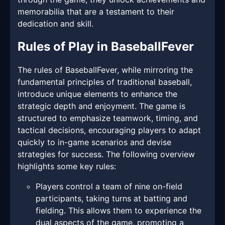
memorabilia that are a testament to their
dedication and skill.
Rules of Play in BaseballFever
The rules of BaseballFever, while mirroring the
fundamental principles of traditional baseball,
introduce unique elements to enhance the
strategic depth and enjoyment. The game is
structured to emphasize teamwork, timing, and
tactical decisions, encouraging players to adapt
quickly to in-game scenarios and devise
strategies for success. The following overview
highlights some key rules:
Players control a team of nine on-field
participants, taking turns at batting and
fielding. This allows them to experience the
dual aspects of the game, promoting a