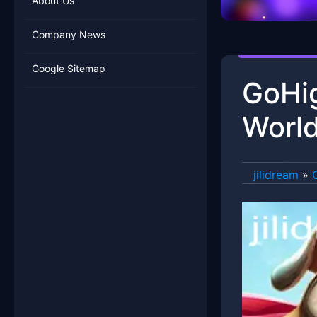
About Us
Company News
Google Sitemap
GoHig
World
jilidream
»