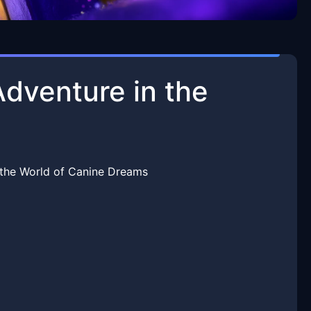
dventure in the
the World of Canine Dreams