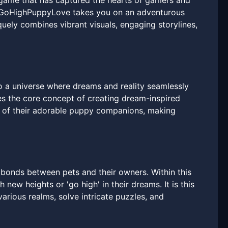
game that has captured the hearts of gamers and
ty, GoHighPuppyLove takes you on an adventurous
ely combines vibrant visuals, engaging storylines,
 a universe where dreams and reality seamlessly
es the core concept of creating dream-inspired
s of their adorable puppy companions, making
 bonds between pets and their owners. Within this
 new heights or 'go high' in their dreams. It is this
arious realms, solve intricate puzzles, and