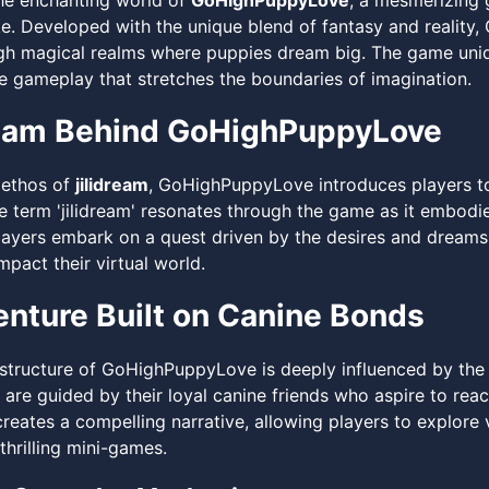
he enchanting world of
GoHighPuppyLove
, a mesmerizing 
ike. Developed with the unique blend of fantasy and reali
gh magical realms where puppies dream big. The game uniqu
ve gameplay that stretches the boundaries of imagination.
eam Behind GoHighPuppyLove
 ethos of
jilidream
, GoHighPuppyLove introduces players to
he term 'jilidream' resonates through the game as it embodi
layers embark on a quest driven by the desires and dream
mpact their virtual world.
nture Built on Canine Bonds
 structure of GoHighPuppyLove is deeply influenced by the
 are guided by their loyal canine friends who aspire to reach
reates a compelling narrative, allowing players to explore v
 thrilling mini-games.