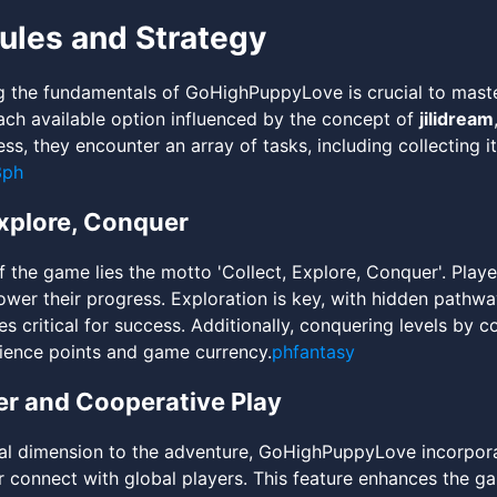
les and Strategy
 the fundamentals of GoHighPuppyLove is crucial to master
ch available option influenced by the concept of
jilidream
ss, they encounter an array of tasks, including collecting 
3ph
Explore, Conquer
of the game lies the motto 'Collect, Explore, Conquer'. Pla
ower their progress. Exploration is key, with hidden pathw
les critical for success. Additionally, conquering levels by
ience points and game currency.
phfantasy
er and Cooperative Play
al dimension to the adventure, GoHighPuppyLove incorpor
or connect with global players. This feature enhances the g