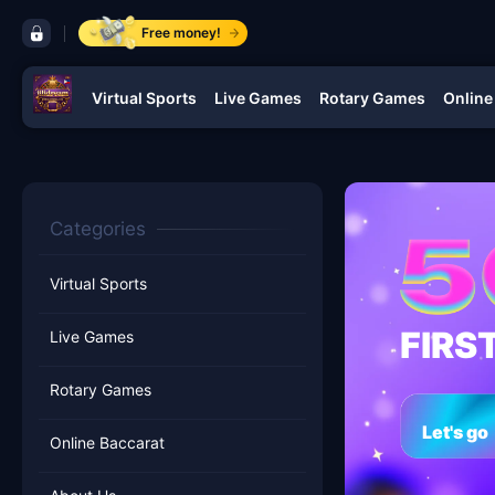
control bar jilidream
Free money!
Virtual Sports
Live Games
Rotary Games
Online
navigation jilidream
Categories
Virtual Sports
FIRS
Live Games
Rotary Games
Let's go
Online Baccarat