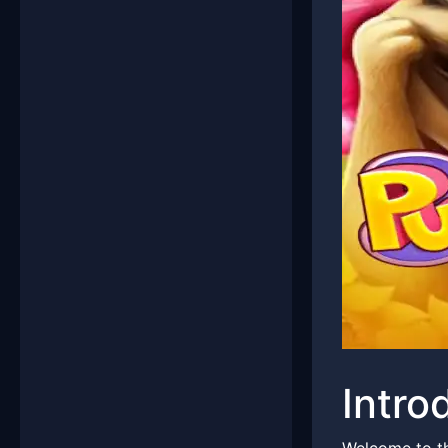
Intro