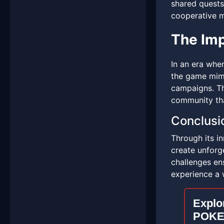
shared quests
cooperative m
The Imp
In an era whe
the game mimi
campaigns. Thi
community tha
Conclusi
Through its i
create unforge
challenges ens
experience a 
Explor
POKE