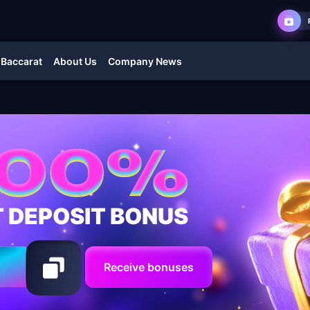
 Baccarat
About Us
Company News
T DEPOSIT BONUS
Receive bonuses