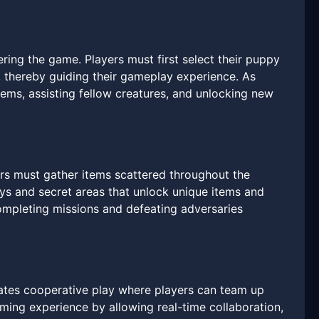
ing the game. Players must first select their puppy
, thereby guiding their gameplay experience. As
items, assisting fellow creatures, and unlocking new
yers must gather items scattered throughout the
ays and secret areas that unlock unique items and
 completing missions and defeating adversaries
ates cooperative play where players can team up
aming experience by allowing real-time collaboration,