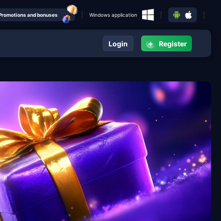
Promotions and bonuses
Windows application
+
Login
Register