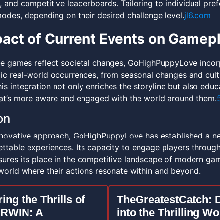
, and competitive leaderboards. Tailoring to individual pr
odes, depending on their desired challenge level.
jl6.com
act of Current Events on Gamep
re games reflect societal changes, GoHighPuppyLove incor
c real-world occurrences, from seasonal changes and cultu
s integration not only enriches the storyline but also educ
t’s more aware and engaged with the world around them.
on
nnovative approach, GoHighPuppyLove has established a n
ttable experiences. Its capacity to engage players through 
ures its place in the competitive landscape of modern gamin
world where their actions resonate within and beyond.
ing the Thrills of
TheGreatestCatch: 
RWIN: A
into the Thrilling Wo