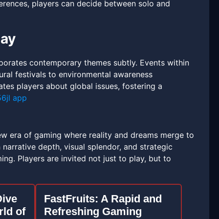
eferences, players can decide between solo and
lay
porates contemporary themes subtly. Events within
ral festivals to environmental awareness
ates players about global issues, fostering a
56jl app
ew era of gaming where reality and dreams merge to
narrative depth, visual splendor, and strategic
g. Players are invited not just to play, but to
Dive
FastFruits: A Rapid and
rld of
Refreshing Gaming