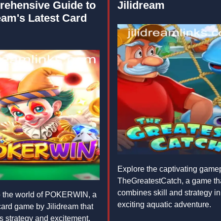
ehensive Guide to
Jilidream
eam's Latest Card
Explore the captivating gamep
TheGreatestCatch, a game th
combines skill and strategy in
o the world of POKERWIN, a
exciting aquatic adventure.
 card game by Jilidream that
 strategy and excitement.