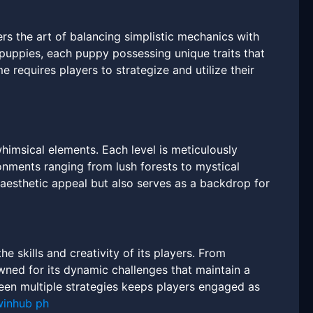
 the art of balancing simplistic mechanics with
 puppies, each puppy possessing unique traits that
 requires players to strategize and utilize their
imsical elements. Each level is meticulously
onments ranging from lush forests to mystical
 aesthetic appeal but also serves as a backdrop for
 skills and creativity of its players. From
owned for its dynamic challenges that maintain a
ween multiple strategies keeps players engaged as
winhub ph