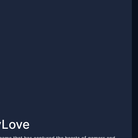
yLove