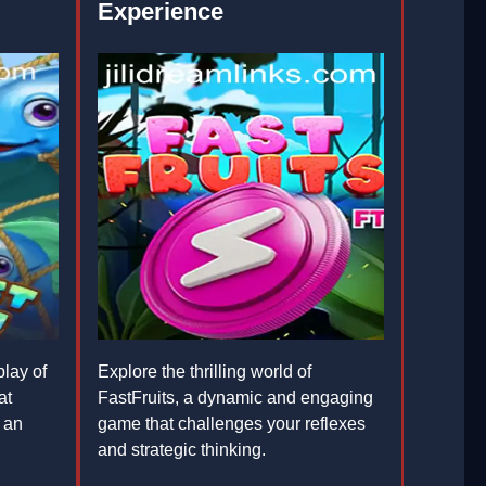
Experience
lay of
Explore the thrilling world of
at
FastFruits, a dynamic and engaging
 an
game that challenges your reflexes
and strategic thinking.