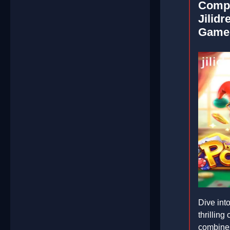
Compr
Jilidr
Game
Dive int
thrilling
combines