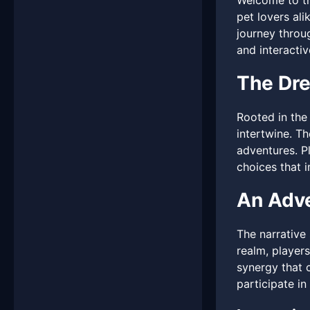
Welcome to t
pet lovers al
journey throu
and interacti
The Dr
Rooted in the
intertwine. T
adventures. P
choices that i
An Adve
The narrative
realm, players
synergy that c
participate in