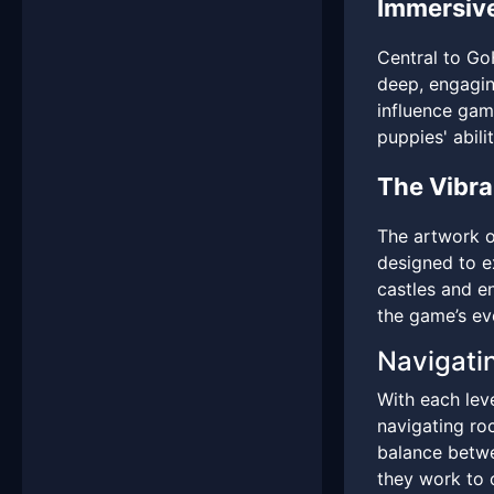
Immersiv
Central to Go
deep, engagin
influence game
puppies' abilit
The Vibr
The artwork o
designed to e
castles and e
the game’s evo
Navigati
With each leve
navigating roc
balance betwe
they work to 