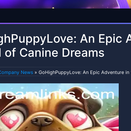
hPuppyLove: An Epic A
 of Canine Dreams
Company News
»
GoHighPuppyLove: An Epic Adventure in 