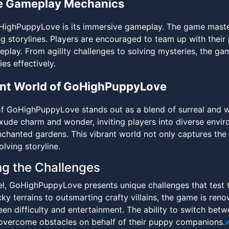
e Gameplay Mechanics
HighPuppyLove is its immersive gameplay. The game masters
g storylines. Players are encouraged to team up with their
play. From agility challenges to solving mysteries, the game
ies effectively.
ant World of GoHighPuppyLove
f GoHighPuppyLove stands out as a blend of surreal and wh
xude charm and wonder, inviting players into diverse envir
nchanted gardens. This vibrant world not only captures the
lving storyline.
ng the Challenges
l, GoHighPuppyLove presents unique challenges that test the
ky terrains to outsmarting crafty villains, the game is ren
en difficulty and entertainment. The ability to switch bet
overcome obstacles on behalf of their puppy companions.