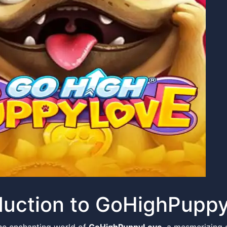
duction to GoHighPupp