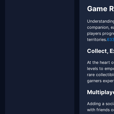
Game Ru
Understanding
companion, ea
players progre
territories.
63
Collect, 
At the heart 
levels to emp
rare collectib
garners exper
Multiplay
Adding a soci
with friends 